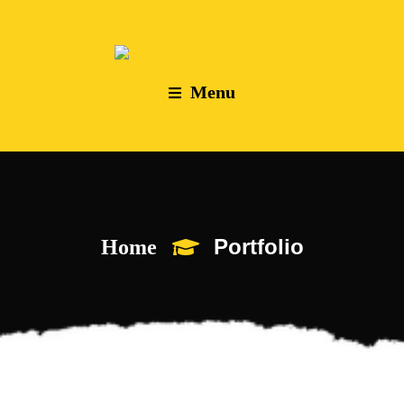
Menu
Portfolio
Home