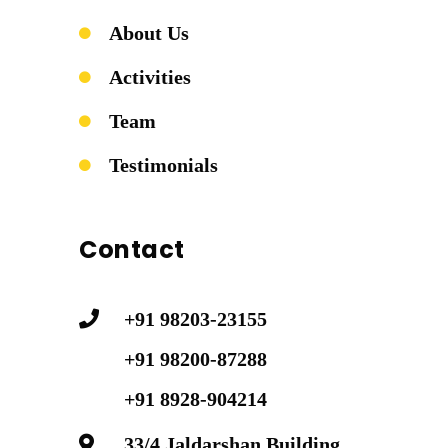
About Us
Activities
Team
Testimonials
Contact
+91 98203-23155
+91 98200-87288
+91 8928-904214
33/4 Jaldarshan Building,