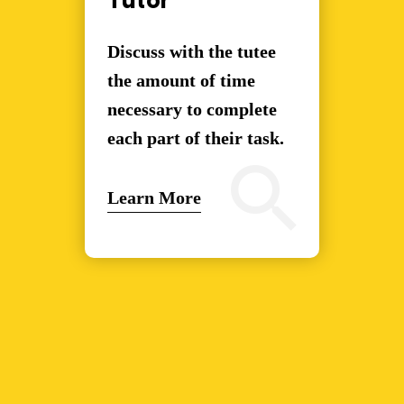
Tutor
Discuss with the tutee
the amount of time
necessary to complete
each part of their task.
Learn More