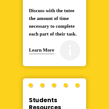
Discuss with the tutee
the amount of time
necessary to complete
each part of their task.
Learn More
Students
Resources