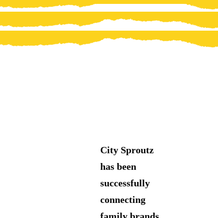
City Sproutz
has been
successfully
connecting
family brands