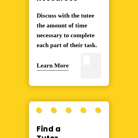
Discuss with the tutee
the amount of time
necessary to complete
each part of their task.
Learn More
Find a