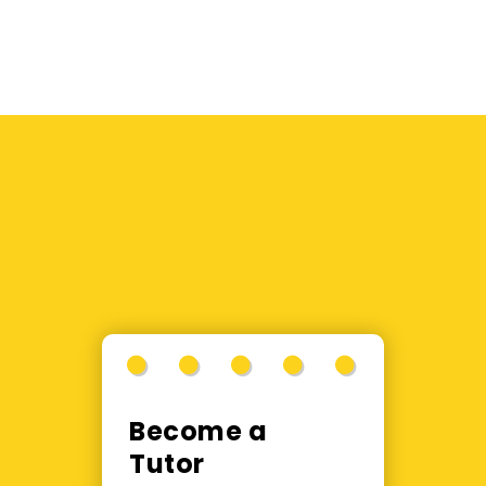
Become a
Tutor