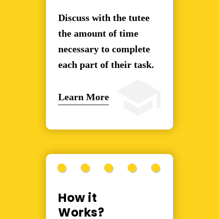
Discuss with the tutee
the amount of time
necessary to complete
each part of their task.
Learn More
How it
Works?