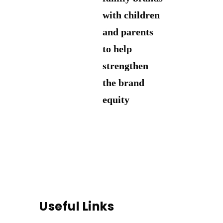
with children
and parents
to help
strengthen
the brand
equity
Useful Links