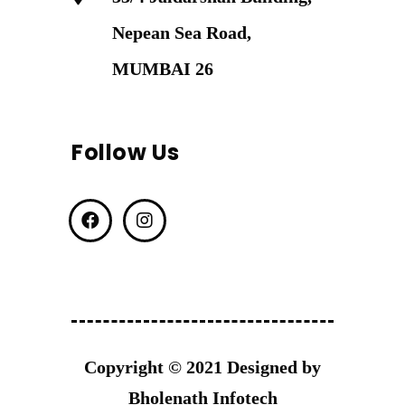
Nepean Sea Road,
MUMBAI 26
Follow Us
Copyright © 2021 Designed by
Bholenath Infotech