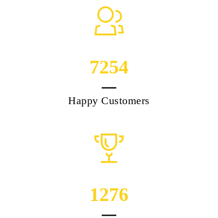
7254
Happy Customers
1276