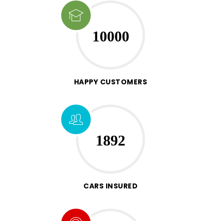
10000
HAPPY CUSTOMERS
1892
CARS INSURED