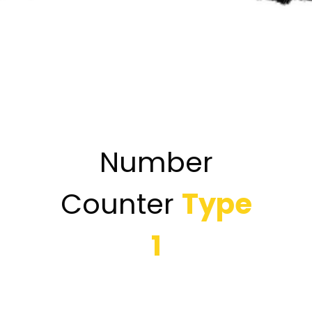
Number
Counter
Type
1