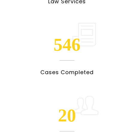
Law Services
546
Cases Completed
20