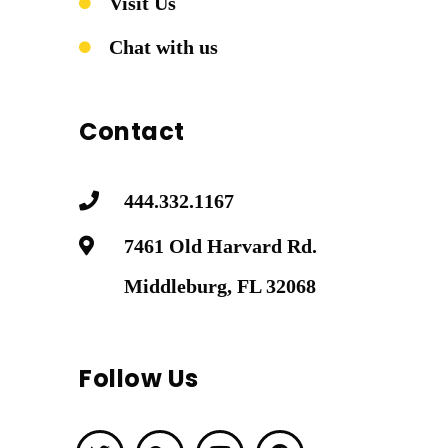
Visit Us
Chat with us
Contact
444.332.1167
7461 Old Harvard Rd.
Middleburg, FL 32068
Follow Us