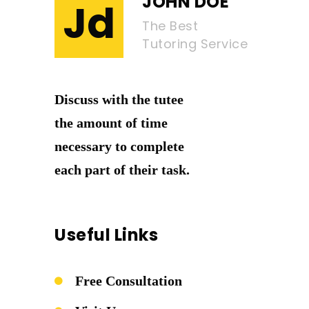
JOHN DOE
Jd
The Best
Tutoring Service
Discuss with the tutee
the amount of time
necessary to complete
each part of their task.
Useful Links
Free Consultation