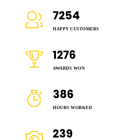
7254
HAPPY CUSTOMERS
1276
AWARDS WON
386
HOURS WORKED
239