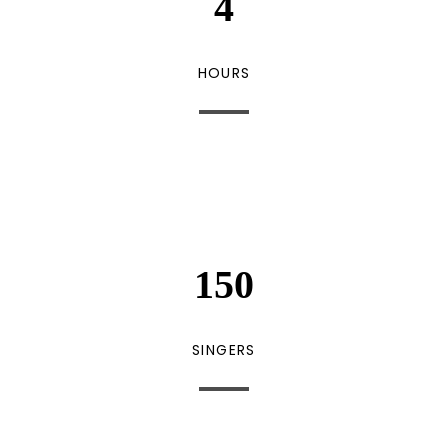
4
HOURS
150
SINGERS