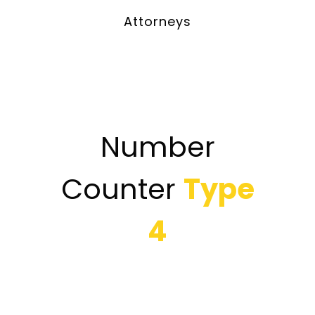
Attorneys
Number
Counter
Type
4