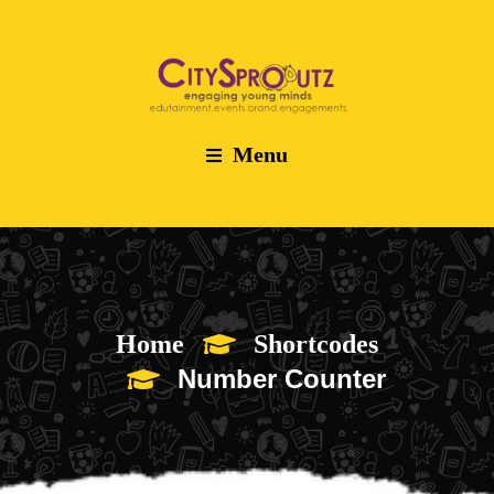
Menu
Home
Shortcodes
Number Counter