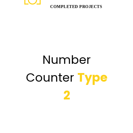
COMPLETED PROJECTS
Number
Counter
Type
2