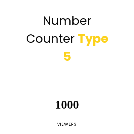
Number
Counter
Type
5
1000
VIEWERS