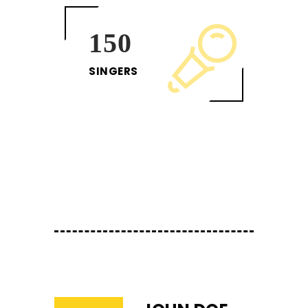
150
SINGERS