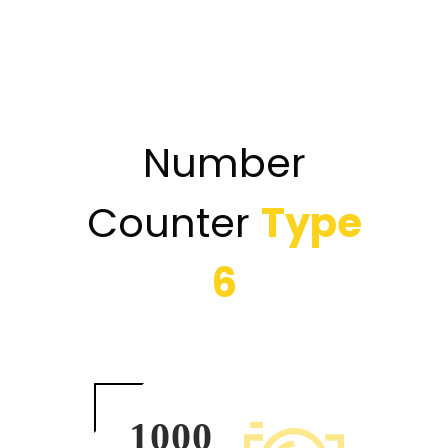
Number
Counter
Type
6
1000