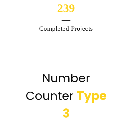
239
Completed Projects
Number
Counter
Type
3