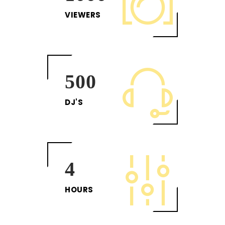
VIEWERS
500
DJ'S
4
HOURS