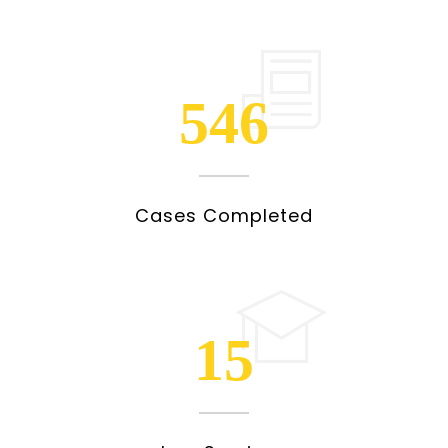
546
Cases Completed
15