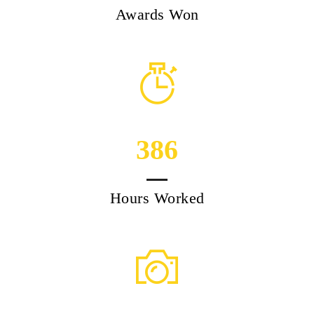
Awards Won
386
Hours Worked