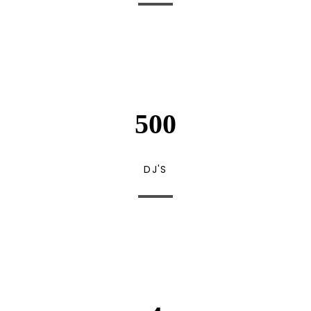
500
DJ'S