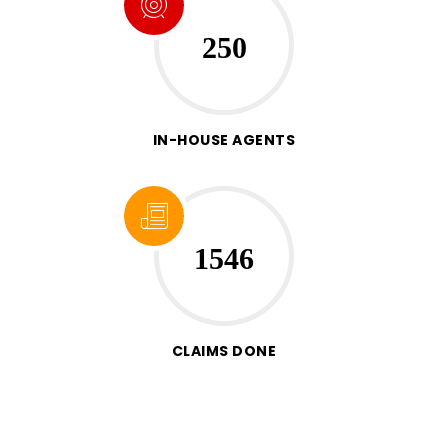
250
IN-HOUSE AGENTS
1546
CLAIMS DONE