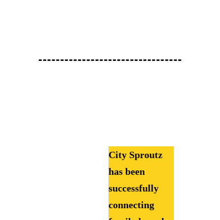
City Sproutz
has been
successfully
connecting