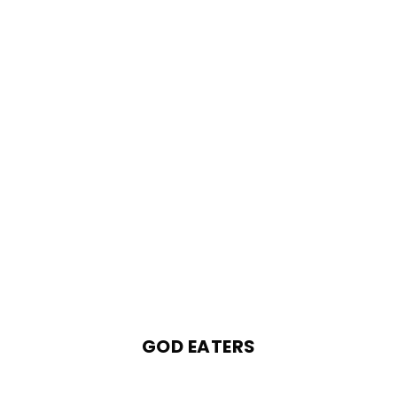
GOD EATERS