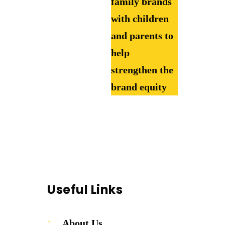
family brands
with children
and parents to
help
strengthen the
brand equity
Useful Links
About Us