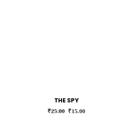
THE SPY
₹
25.00
₹
15.00