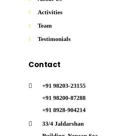
Activities
Team
Testimonials
Contact
+91 98203-23155
+91 98200-87288
+91 8928-904214
33/4 Jaldarshan
Building, Nepean Sea