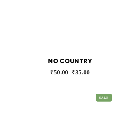
NO COUNTRY
₹
50.00
₹
35.00
SALE