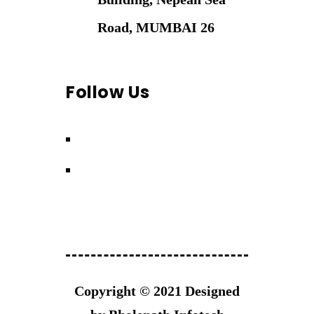
Road, MUMBAI 26
Follow Us
Copyright © 2021 Designed