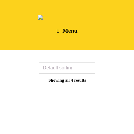
Menu
Showing all 4 results