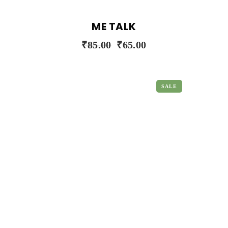
ME TALK
₹
85.00
₹
65.00
SALE