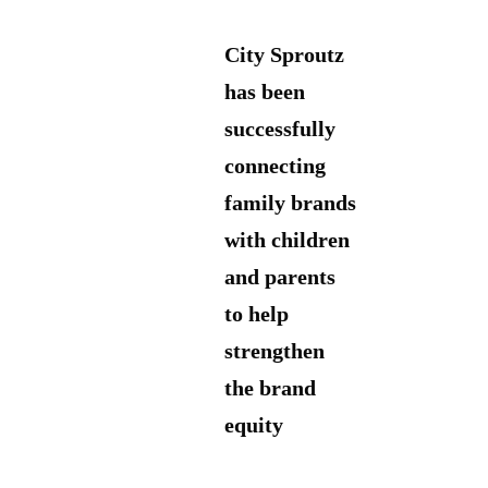
City Sproutz
has been
successfully
connecting
family brands
with children
and parents
to help
strengthen
the brand
equity