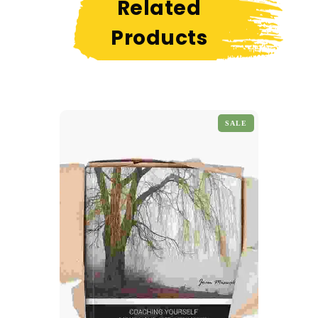
Related
Products
SALE