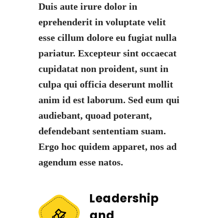
Duis aute irure dolor in
eprehenderit in voluptate velit
esse cillum dolore eu fugiat nulla
pariatur. Excepteur sint occaecat
cupidatat non proident, sunt in
culpa qui officia deserunt mollit
anim id est laborum. Sed eum qui
audiebant, quoad poterant,
defendebant sententiam suam.
Ergo hoc quidem apparet, nos ad
agendum esse natos.
Leadership
and