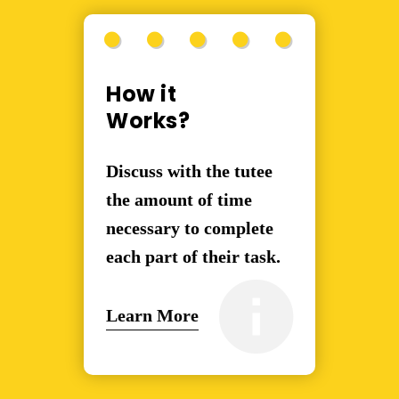
How it
Works?
Discuss with the tutee
the amount of time
necessary to complete
each part of their task.
Learn More