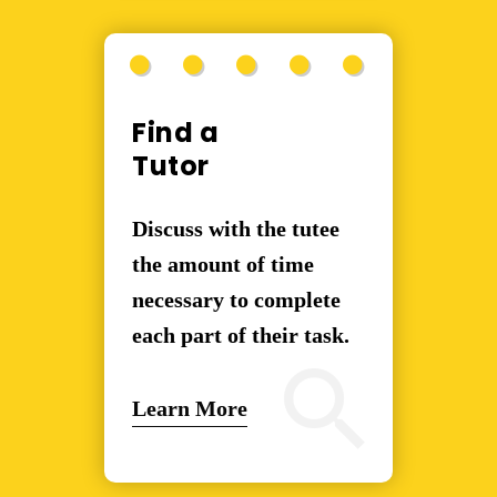
Find a
Tutor
Discuss with the tutee
the amount of time
necessary to complete
each part of their task.
Learn More