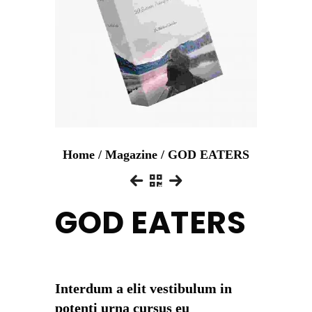
Home
/
Magazine
/ GOD EATERS
GOD EATERS
Interdum a elit vestibulum in
potenti urna cursus eu