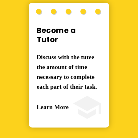
Become a
Tutor
Discuss with the tutee
the amount of time
necessary to complete
each part of their task.
Learn More