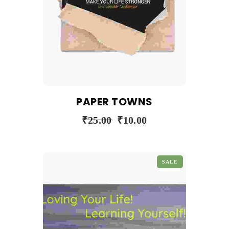
PAPER TOWNS
₹
25.00
₹
10.00
SALE