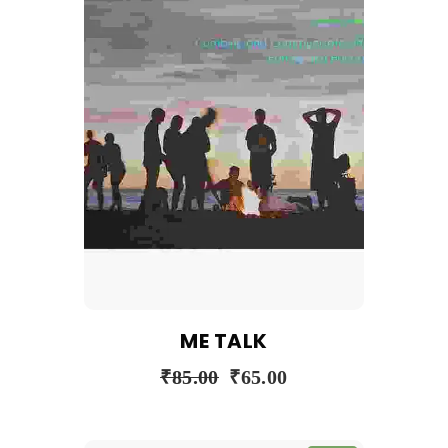
ME TALK
₹
85.00
₹
65.00