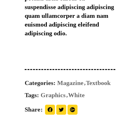
suspendisse adipiscing adipiscing
quam ullamcorper a diam nam
euismod adipiscing eleifend
adipiscing odio.
Categories:
Magazine
Textbook
Tags:
Graphics
White
Share