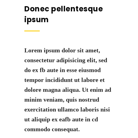
Donec pellentesque
ipsum
Lorem ipsum dolor sit amet,
consectetur adipisicing elit, sed
do ex fb aute in esse eiusmod
tempor incididunt ut labore et
dolore magna aliqua. Ut enim ad
minim veniam, quis nostrud
exercitation ullamco laboris nisi
ut aliquip ex eafb aute in cd
commodo consequat.