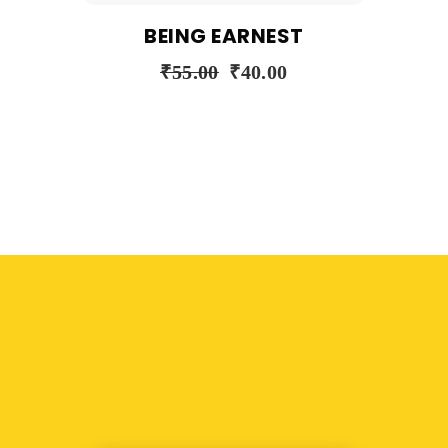
BEING EARNEST
₹
55.00
₹
40.00