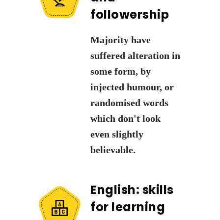
followership
Majority have
suffered alteration in
some form, by
injected humour, or
randomised words
which don't look
even slightly
believable.
English: skills
for learning