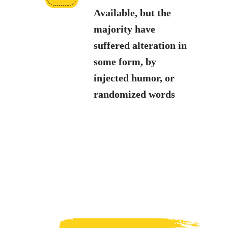
Available, but the
majority have
suffered alteration in
some form, by
injected humor, or
randomized words