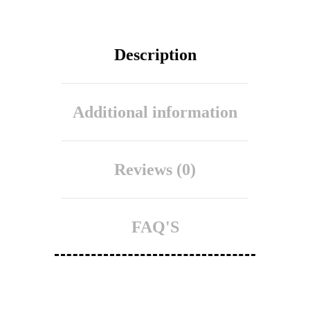
Description
Additional information
Reviews (0)
FAQ'S