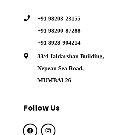
+91 98203-23155
+91 98200-87288
+91 8928-904214
33/4 Jaldarshan Building,
Nepean Sea Road,
MUMBAI 26
Follow Us