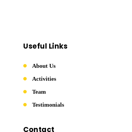
Useful Links
About Us
Activities
Team
Testimonials
Contact