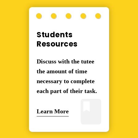
Students
Resources
Discuss with the tutee
the amount of time
necessary to complete
each part of their task.
Learn More