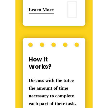
Learn More
How it
Works?
Discuss with the tutee
the amount of time
necessary to complete
each part of their task.