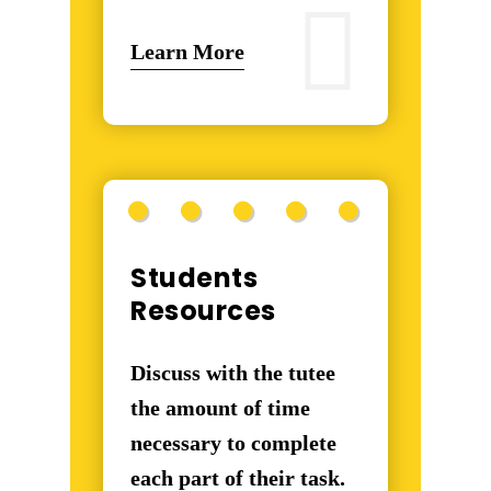
Learn More
Students
Resources
Discuss with the tutee
the amount of time
necessary to complete
each part of their task.