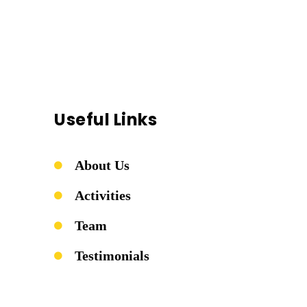
Useful Links
About Us
Activities
Team
Testimonials