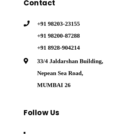
Contact
+91 98203-23155
+91 98200-87288
+91 8928-904214
33/4 Jaldarshan Building,
Nepean Sea Road,
MUMBAI 26
Follow Us