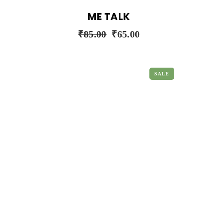
ME TALK
₹
85.00
₹
65.00
SALE