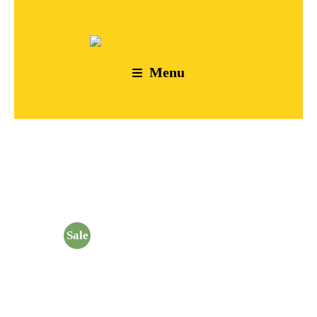
Menu
Sale