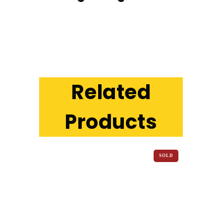
Related
Products
SOLD
OUT