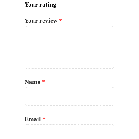
Your rating
Your review
*
Name
*
Email
*