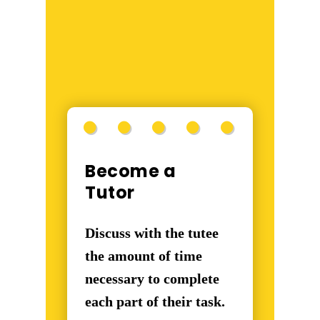
Become a
Tutor
Discuss with the tutee
the amount of time
necessary to complete
each part of their task.