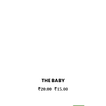
THE BABY
₹
20.00
₹
15.00