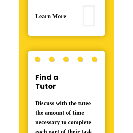
Learn More
Find a
Tutor
Discuss with the tutee
the amount of time
necessary to complete
each part of their task.