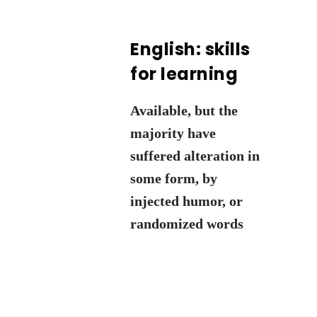
English: skills
for learning
Available, but the
majority have
suffered alteration in
some form, by
injected humor, or
randomized words