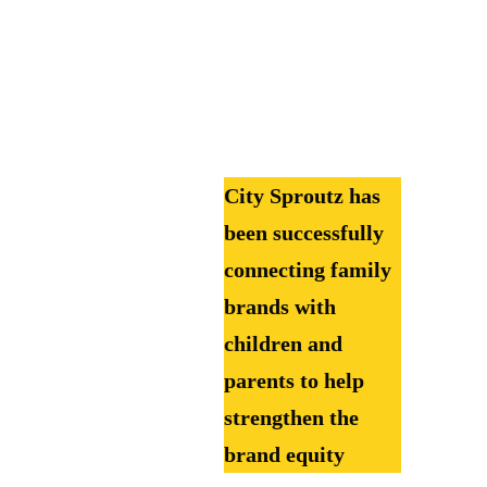
City Sproutz has
been successfully
connecting family
brands with
children and
parents to help
strengthen the
brand equity