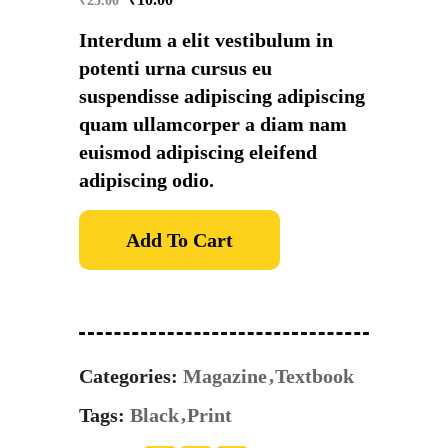
₹
25.00
Interdum a elit vestibulum in
potenti urna cursus eu
suspendisse adipiscing adipiscing
quam ullamcorper a diam nam
euismod adipiscing eleifend
adipiscing odio.
Add To Cart
Categories:
Magazine
Textbook
Tags:
Black
Print