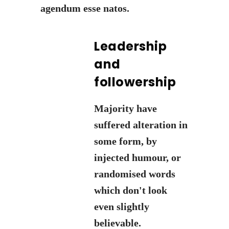
agendum esse natos.
Leadership
and
followership
Majority have
suffered alteration in
some form, by
injected humour, or
randomised words
which don't look
even slightly
believable.