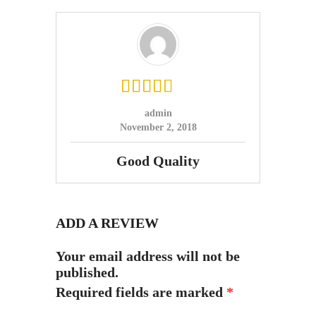
admin
November 2, 2018
Good Quality
ADD A REVIEW
Your email address will not be
published.
Required fields are marked
*