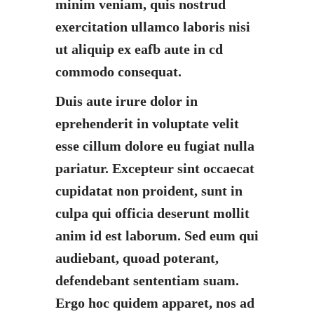
minim veniam, quis nostrud
exercitation ullamco laboris nisi
ut aliquip ex eafb aute in cd
commodo consequat.
Duis aute irure dolor in
eprehenderit in voluptate velit
esse cillum dolore eu fugiat nulla
pariatur. Excepteur sint occaecat
cupidatat non proident, sunt in
culpa qui officia deserunt mollit
anim id est laborum. Sed eum qui
audiebant, quoad poterant,
defendebant sententiam suam.
Ergo hoc quidem apparet, nos ad