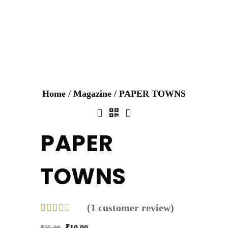
Home
/
Magazine
/ PAPER TOWNS
PAPER
TOWNS
(
1
customer review)
₹
10.00