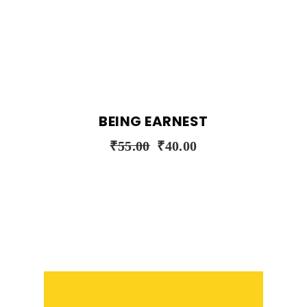
BEING EARNEST
₹
55.00
₹
40.00