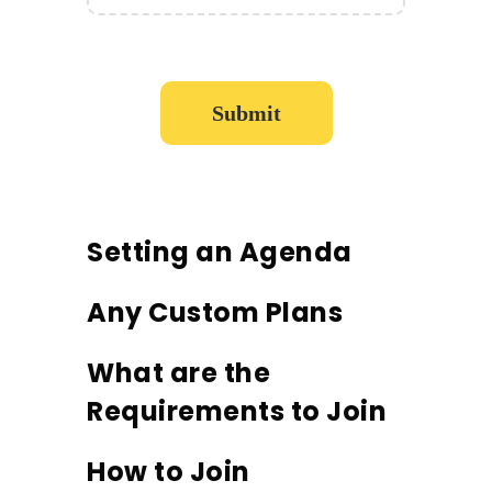
Setting an Agenda
Any Custom Plans
What are the
Requirements to Join
How to Join