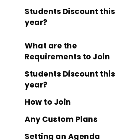
Students Discount this
year?
What are the
Requirements to Join
Students Discount this
year?
How to Join
Any Custom Plans
Setting an Agenda