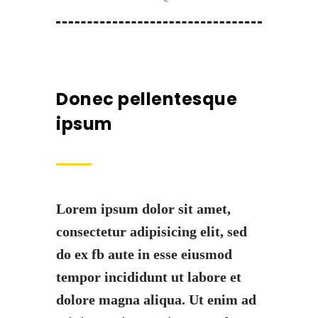
Donec pellentesque
ipsum
Lorem ipsum dolor sit amet,
consectetur adipisicing elit, sed
do ex fb aute in esse eiusmod
tempor incididunt ut labore et
dolore magna aliqua. Ut enim ad