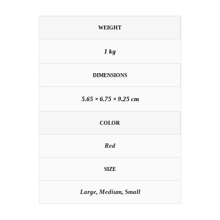
WEIGHT
1 kg
DIMENSIONS
5.65 × 6.75 × 9.25 cm
COLOR
Red
SIZE
Large, Medium, Small