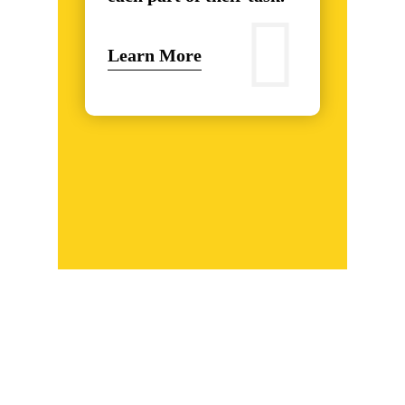
Learn More