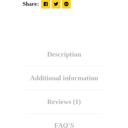
Share
Description
Additional information
Reviews (1)
FAQ'S